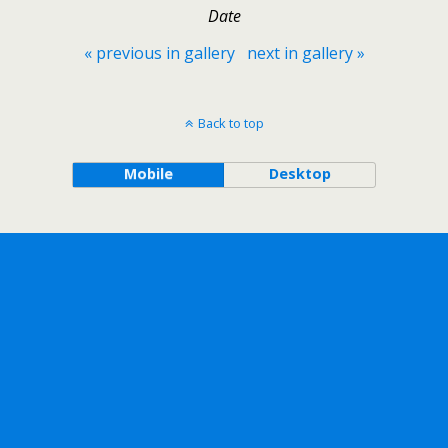
Date
« previous in gallery
next in gallery »
Back to top
Mobile
Desktop