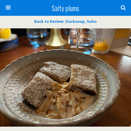
Salty plums
Back to Review: Ducksoup, Soho