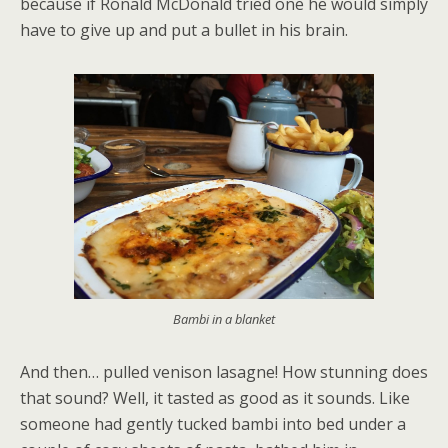
because if Ronald McDonald tried one he would simply
have to give up and put a bullet in his brain.
Bambi in a blanket
And then… pulled venison lasagne! How stunning does
that sound? Well, it tasted as good as it sounds. Like
someone had gently tucked bambi into bed under a