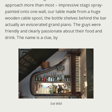
approach more than most – impressive stags spray-
painted onto one wall, our table made from a huge
wooden cable spool, the bottle shelves behind the bar
actually an eviscerated grand piano. The guys were
friendly and clearly passionate about their food and
drink. The name is a clue, by
Eat Wild