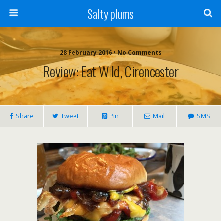
Salty plums
28 February 2016 • No Comments
Review: Eat Wild, Cirencester
Share
Tweet
Pin
Mail
SMS