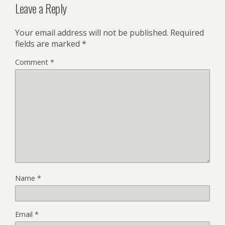
Leave a Reply
Your email address will not be published.
Required
fields are marked
*
Comment
*
Name
*
Email
*