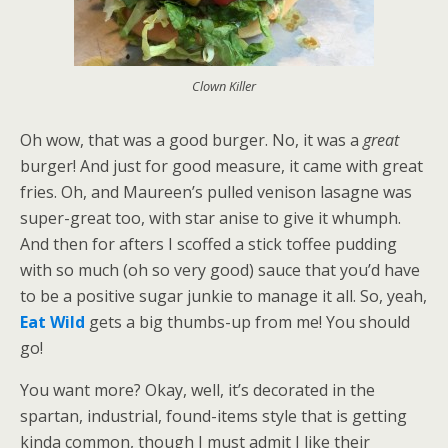
Clown Killer
Oh wow, that was a good burger. No, it was a
great
burger! And just for good measure, it came with great
fries. Oh, and Maureen’s pulled venison lasagne was
super-great too, with star anise to give it whumph.
And then for afters I scoffed a stick toffee pudding
with so much (oh so very good) sauce that you’d have
to be a positive sugar junkie to manage it all. So, yeah,
Eat Wild
gets a big thumbs-up from me! You should
go!
You want more? Okay, well, it’s decorated in the
spartan, industrial, found-items style that is getting
kinda common, though I must admit I like their