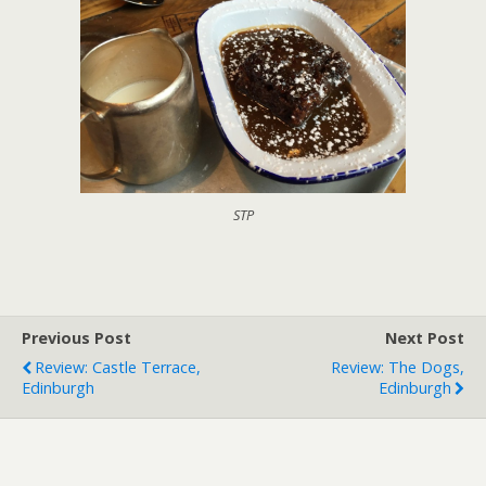
STP
Previous Post
Next Post
Review: Castle Terrace,
Review: The Dogs,
Edinburgh
Edinburgh