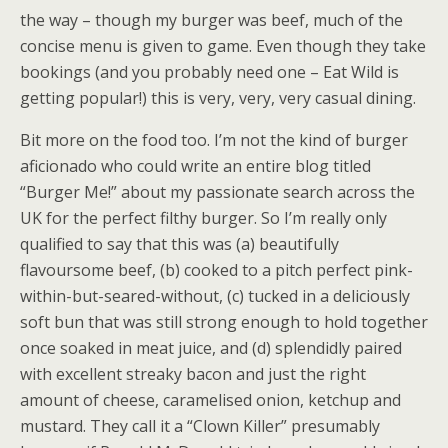
the way – though my burger was beef, much of the
concise menu is given to game. Even though they take
bookings (and you probably need one – Eat Wild is
getting popular!) this is very, very, very casual dining.
Bit more on the food too. I’m not the kind of burger
aficionado who could write an entire blog titled
“Burger Me!” about my passionate search across the
UK for the perfect filthy burger. So I’m really only
qualified to say that this was (a) beautifully
flavoursome beef, (b) cooked to a pitch perfect pink-
within-but-seared-without, (c) tucked in a deliciously
soft bun that was still strong enough to hold together
once soaked in meat juice, and (d) splendidly paired
with excellent streaky bacon and just the right
amount of cheese, caramelised onion, ketchup and
mustard. They call it a “Clown Killer” presumably