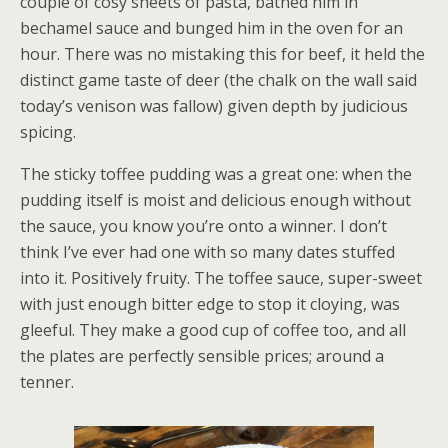
couple of cosy sheets of pasta, bathed him in
bechamel sauce and bunged him in the oven for an
hour. There was no mistaking this for beef, it held the
distinct game taste of deer (the chalk on the wall said
today’s venison was fallow) given depth by judicious
spicing.
The sticky toffee pudding was a great one: when the
pudding itself is moist and delicious enough without
the sauce, you know you’re onto a winner. I don’t
think I’ve ever had one with so many dates stuffed
into it. Positively fruity. The toffee sauce, super-sweet
with just enough bitter edge to stop it cloying, was
gleeful. They make a good cup of coffee too, and all
the plates are perfectly sensible prices; around a
tenner.