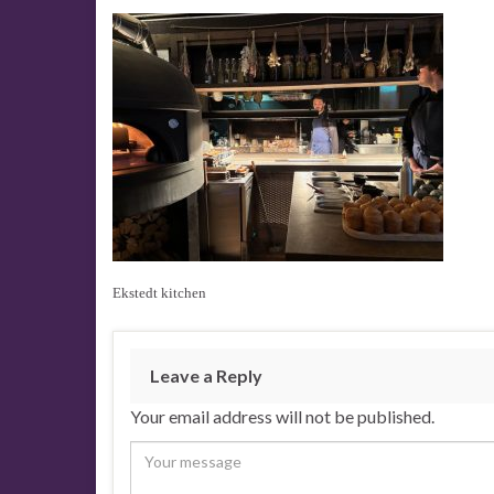
Ekstedt kitchen
Leave a Reply
Your email address will not be published.