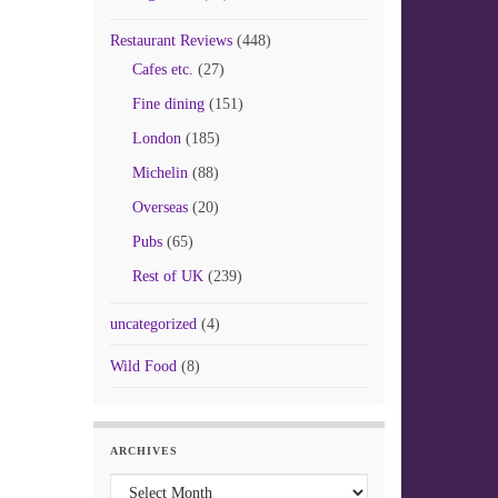
Restaurant Reviews
(448)
Cafes etc.
(27)
Fine dining
(151)
London
(185)
Michelin
(88)
Overseas
(20)
Pubs
(65)
Rest of UK
(239)
uncategorized
(4)
Wild Food
(8)
ARCHIVES
Archives