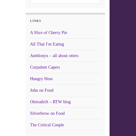
LINKS
A Slice of Cherry Pie
All That I'm Eating
Amblonyx – all about otters
Corpulent Capers
Hungry Hoss
John on Food
Otteradrift – RTW blog
Silverbrow on Food
The Critical Couple