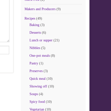
Makers and Producers
(9)
Recipes
(49)
Baking
(3)
Desserts
(6)
Lunch or supper
(21)
Nibbles
(5)
One-pot meals
(8)
Pastry
(1)
Preserves
(3)
Quick meal
(10)
Showing off
(10)
Soups
(4)
Spicy food
(10)
Vegetarian
(10)