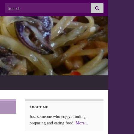
Search for:
ABOUT ME
Just someone who enjoys finding,
preparing and eating food.
More...