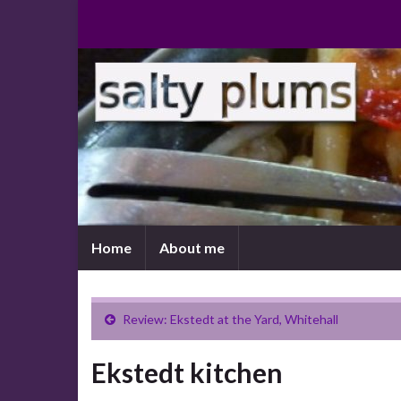
Home
About me
Review: Ekstedt at the Yard, Whitehall
Ekstedt kitchen