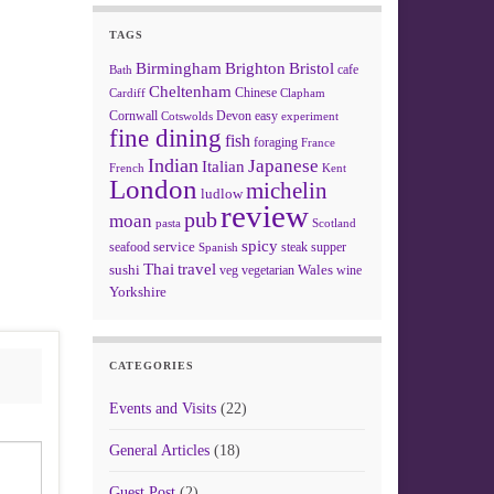
TAGS
Birmingham
Brighton
Bristol
cafe
Bath
Cheltenham
Chinese
Clapham
Cardiff
Cornwall
Devon
easy
Cotswolds
experiment
fine dining
fish
foraging
France
Indian
Japanese
Italian
French
Kent
London
michelin
ludlow
review
pub
moan
pasta
Scotland
spicy
service
seafood
steak
supper
Spanish
Thai
travel
sushi
Wales
veg
vegetarian
wine
Yorkshire
CATEGORIES
Events and Visits
(22)
General Articles
(18)
Guest Post
(2)