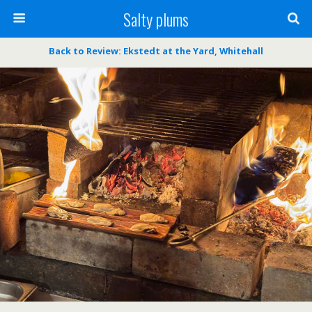
Salty plums
Back to Review: Ekstedt at the Yard, Whitehall