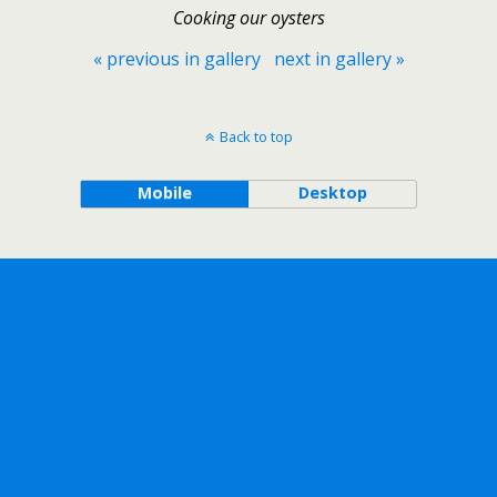
Cooking our oysters
« previous in gallery
next in gallery »
Back to top
Mobile
Desktop