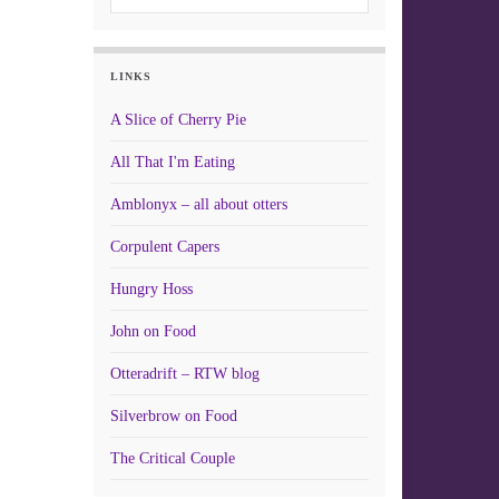
LINKS
A Slice of Cherry Pie
All That I'm Eating
Amblonyx – all about otters
Corpulent Capers
Hungry Hoss
John on Food
Otteradrift – RTW blog
Silverbrow on Food
The Critical Couple