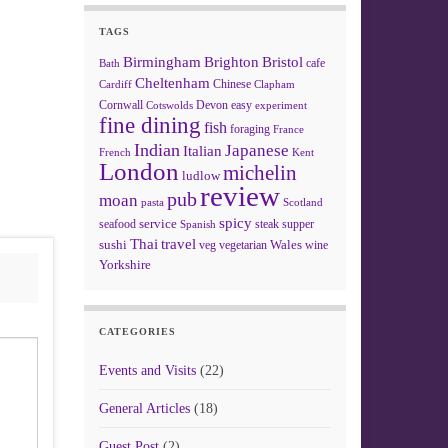
TAGS
Birmingham
Brighton
Bristol
cafe
Bath
Cheltenham
Chinese
Clapham
Cardiff
Cornwall
Devon
easy
Cotswolds
experiment
fine dining
fish
foraging
France
Indian
Japanese
Italian
French
Kent
London
michelin
ludlow
review
pub
moan
pasta
Scotland
spicy
service
seafood
steak
supper
Spanish
Thai
travel
sushi
Wales
veg
vegetarian
wine
Yorkshire
CATEGORIES
Events and Visits
(22)
General Articles
(18)
Guest Post
(2)