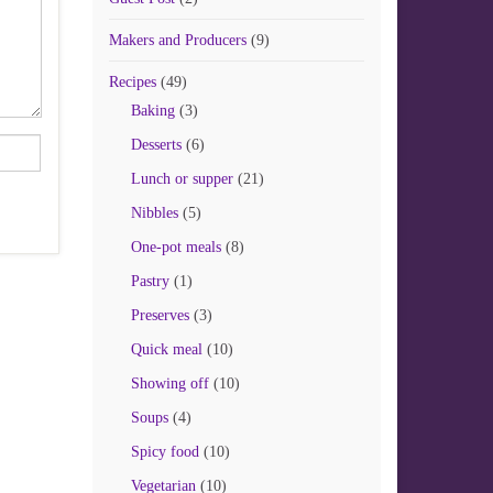
Makers and Producers
(9)
Recipes
(49)
Baking
(3)
Desserts
(6)
Lunch or supper
(21)
Nibbles
(5)
One-pot meals
(8)
Pastry
(1)
Preserves
(3)
Quick meal
(10)
Showing off
(10)
Soups
(4)
Spicy food
(10)
Vegetarian
(10)