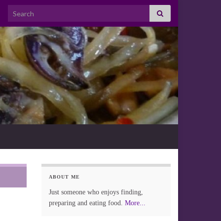
Search for:
ABOUT ME
Just someone who enjoys finding,
preparing and eating food.
More...