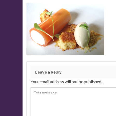
Leave a Reply
Your email address will not be published.