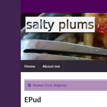
Home
About me
Review: Etch, Brighton
EPud