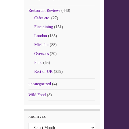
Restaurant Reviews
(448)
Cafes etc.
(27)
Fine dining
(151)
London
(185)
Michelin
(88)
Overseas
(20)
Pubs
(65)
Rest of UK
(239)
uncategorized
(4)
Wild Food
(8)
ARCHIVES
Archives