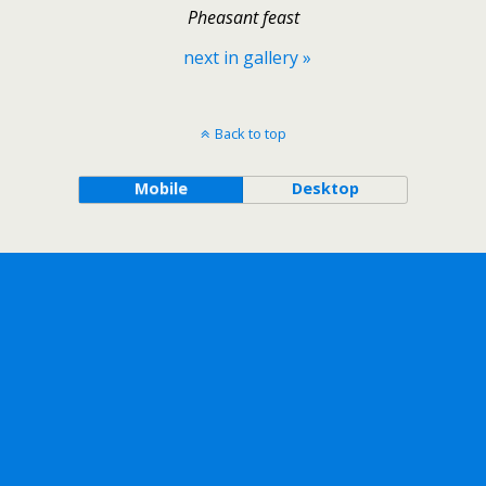
Pheasant feast
next in gallery »
Back to top
Mobile
Desktop