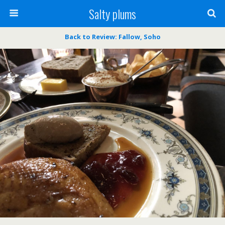
Salty plums
Back to Review: Fallow, Soho