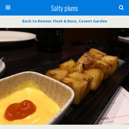
Salty plums
Back to Review: Flesh & Buns, Covent Garden