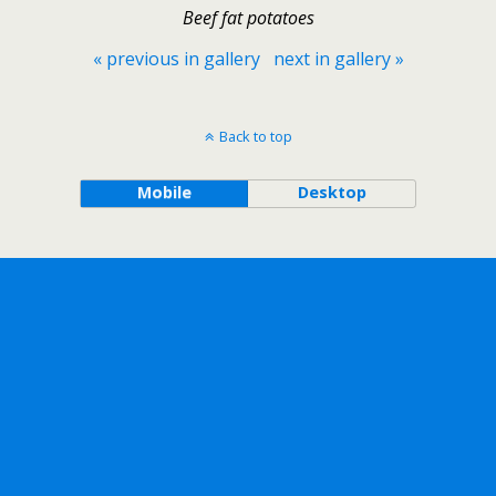
Beef fat potatoes
« previous in gallery
next in gallery »
Back to top
Mobile
Desktop