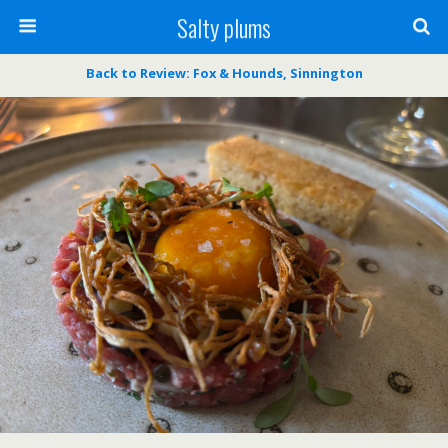
Salty plums
Back to Review: Fox & Hounds, Sinnington