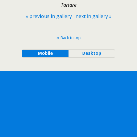
Tartare
« previous in gallery
next in gallery »
Back to top
Mobile
Desktop