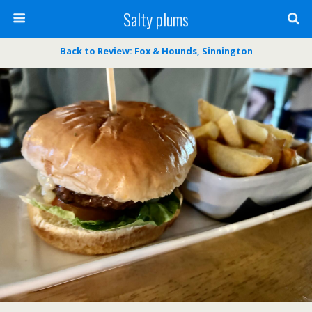
Salty plums
Back to Review: Fox & Hounds, Sinnington