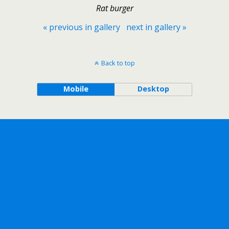
Rat burger
« previous in gallery
next in gallery »
Back to top
Mobile
Desktop