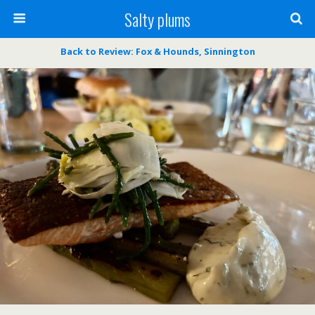
Salty plums
Back to Review: Fox & Hounds, Sinnington