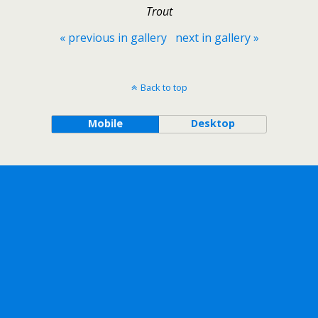
Trout
« previous in gallery
next in gallery »
Back to top
Mobile
Desktop