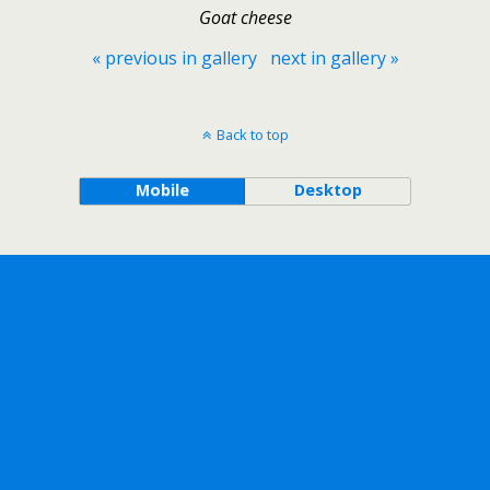
Goat cheese
« previous in gallery
next in gallery »
Back to top
Mobile
Desktop