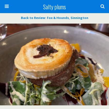
Salty plums
Back to Review: Fox & Hounds, Sinnington