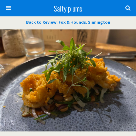
Salty plums
Back to Review: Fox & Hounds, Sinnington