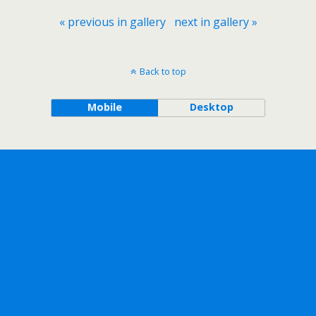
« previous in gallery
next in gallery »
Back to top
Mobile
Desktop