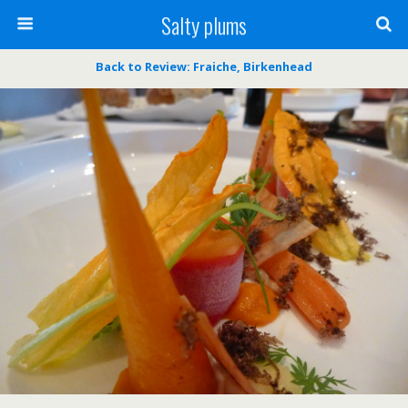
Salty plums
Back to Review: Fraiche, Birkenhead