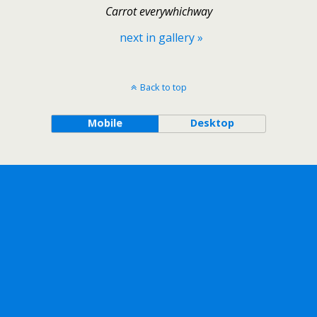
Carrot everywhichway
next in gallery »
Back to top
Mobile
Desktop