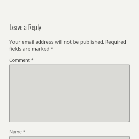
Leave a Reply
Your email address will not be published.
Required
fields are marked
*
Comment
*
Name
*