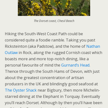
The Dorset coast, Chesil Beach
Hiking the South-West Coast Path could be
considered quite a foodie ramble. Taking you past
Ricksteinton (aka Padstow), and the home of
Nathan
Outlaw
in Rock, along the rugged Cornish coast which
boasts more and more top-notch dining, like a
personal favourite of mind the
Gurnard’s Head
.
Thence through the South Hams of Devon, with just
about the greatest concentration of artisan
producers in the UK and blindingly good seafood at
The Oyster Shack
near Bigbury, then more Michelin-
starred dining at the Elephant in Torquay. Eventually
you’ll reach Dorset. Although by then you’ll have been