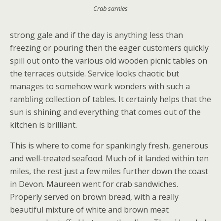
Crab sarnies
strong gale and if the day is anything less than
freezing or pouring then the eager customers quickly
spill out onto the various old wooden picnic tables on
the terraces outside. Service looks chaotic but
manages to somehow work wonders with such a
rambling collection of tables. It certainly helps that the
sun is shining and everything that comes out of the
kitchen is brilliant.
This is where to come for spankingly fresh, generous
and well-treated seafood. Much of it landed within ten
miles, the rest just a few miles further down the coast
in Devon. Maureen went for crab sandwiches.
Properly served on brown bread, with a really
beautiful mixture of white and brown meat