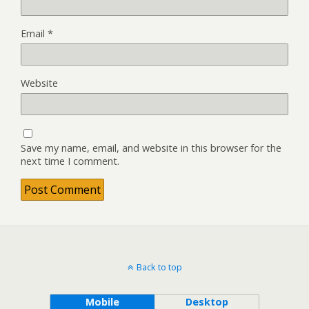
Email
*
Website
Save my name, email, and website in this browser for the
next time I comment.
Back to top
Mobile
Desktop