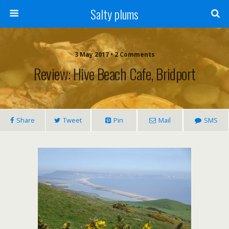
Salty plums
3 May 2017 • 2 Comments
Review: Hive Beach Cafe, Bridport
Share
Tweet
Pin
Mail
SMS