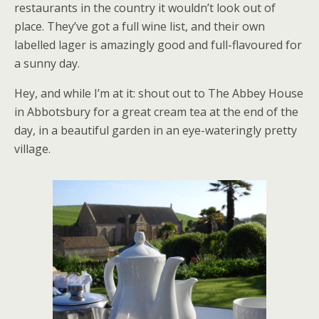
restaurants in the country it wouldn’t look out of
place. They’ve got a full wine list, and their own
labelled lager is amazingly good and full-flavoured for
a sunny day.
Hey, and while I’m at it: shout out to The Abbey House
in Abbotsbury for a great cream tea at the end of the
day, in a beautiful garden in an eye-wateringly pretty
village.