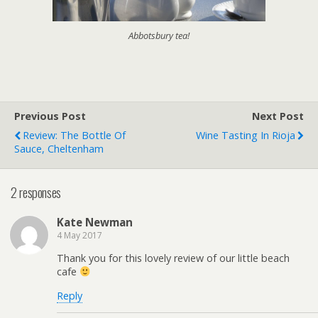
Abbotsbury tea!
Previous Post
Next Post
Review: The Bottle Of
Wine Tasting In Rioja
Sauce, Cheltenham
2 responses
Kate Newman
4 May 2017
Thank you for this lovely review of our little beach
cafe
Reply