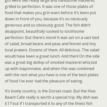
got were two really large and handsome mackerel,
grilled to perfection. It was one of those plates of
food that makes you grin even before it’s been put
down in front of you, because it’s so obviously
generous and so obviously good. The fish didn’t
disappoint, beautifully cooked to toothsome
perfection. But there’s more! It was set on a vast bed
of salad, broad beans and peas and fennel and tiny
local prawns. Dozens of them. All delicious. The salad
would have been a great lunch. And then! On the side
was a great big dollop of smoked mackerel whizzed
up with mayonnaise, and when this was combined
with the rest what you have is one of the best plates
of food I’ve ever had the pleasure of eating.
It’s lovely country, is the Dorset coast. But the Hive
Beach Cafe really is worth a special trip. My dish was
£17 but if I transported it to any of the finest fish