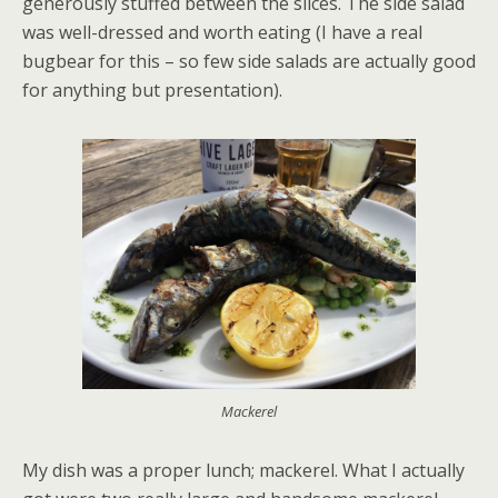
generously stuffed between the slices. The side salad
was well-dressed and worth eating (I have a real
bugbear for this – so few side salads are actually good
for anything but presentation).
Mackerel
My dish was a proper lunch; mackerel. What I actually