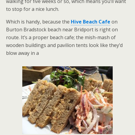
walking for five weeks or so, which means you’ll want
to stop for a nice lunch.
Which is handy, because the
Hive Beach Cafe
on
Burton Bradstock beach near Bridport is right on
route. It’s a proper beach cafe; the mish-mash of
wooden buildings and pavilion tents look like they’d
blow away in a