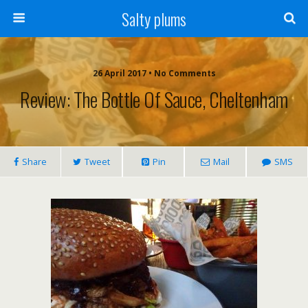
Salty plums
26 April 2017 • No Comments
Review: The Bottle Of Sauce, Cheltenham
Share
Tweet
Pin
Mail
SMS