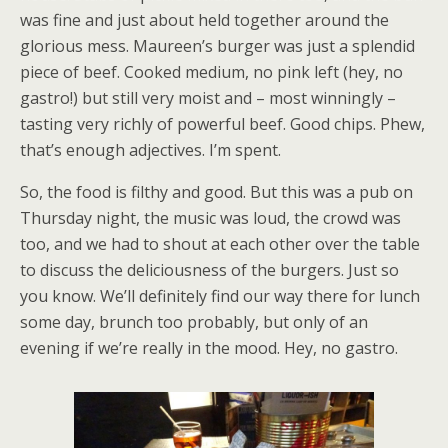
was fine and just about held together around the
glorious mess. Maureen’s burger was just a splendid
piece of beef. Cooked medium, no pink left (hey, no
gastro!) but still very moist and – most winningly –
tasting very richly of powerful beef. Good chips. Phew,
that’s enough adjectives. I’m spent.
So, the food is filthy and good. But this was a pub on
Thursday night, the music was loud, the crowd was
too, and we had to shout at each other over the table
to discuss the deliciousness of the burgers. Just so
you know. We’ll definitely find our way there for lunch
some day, brunch too probably, but only of an
evening if we’re really in the mood. Hey, no gastro.