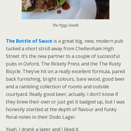
The Piggy Smalls
The Bottle of Sauce
is a great big, new, modern pub
tucked a short stroll away from Cheltenham High
Street. It’s the new partner to a couple of successful
pubs in Oxford, The Rickety Press and the The Rusty
Bicycle. They’ve hit on a really excellent formula, pared
back furnishing, bright colours, bare wood, good beer
and a rambling collection of rooms and outside
courtyard. Really good beer, actually. I don’t know if
they brew their own or just get it badged up, but I was
honestly startled at the depth of flavour and funky
floral notes in their Dodo Lager.
Yeah, I drank a lager and I liked it.