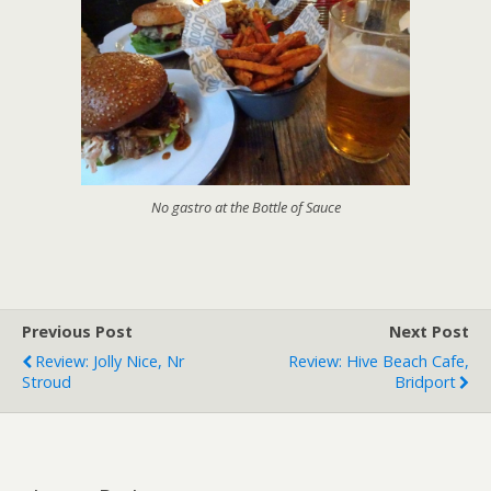
No gastro at the Bottle of Sauce
Previous Post
Next Post
Review: Jolly Nice, Nr
Review: Hive Beach Cafe,
Stroud
Bridport