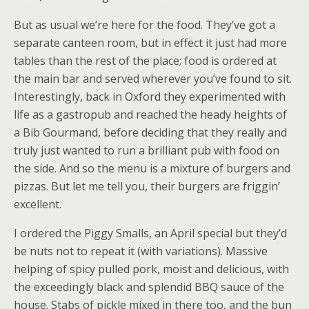
But as usual we’re here for the food. They’ve got a
separate canteen room, but in effect it just had more
tables than the rest of the place; food is ordered at
the main bar and served wherever you’ve found to sit.
Interestingly, back in Oxford they experimented with
life as a gastropub and reached the heady heights of
a Bib Gourmand, before deciding that they really and
truly just wanted to run a brilliant pub with food on
the side. And so the menu is a mixture of burgers and
pizzas. But let me tell you, their burgers are friggin’
excellent.
I ordered the Piggy Smalls, an April special but they’d
be nuts not to repeat it (with variations). Massive
helping of spicy pulled pork, moist and delicious, with
the exceedingly black and splendid BBQ sauce of the
house. Stabs of pickle mixed in there too, and the bun