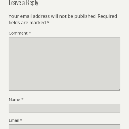
Leave a Reply
Your email address will not be published.
Required
fields are marked
*
Comment
*
Name
*
Email
*