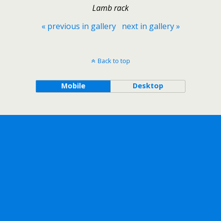
Lamb rack
« previous in gallery
next in gallery »
Back to top
Mobile
Desktop