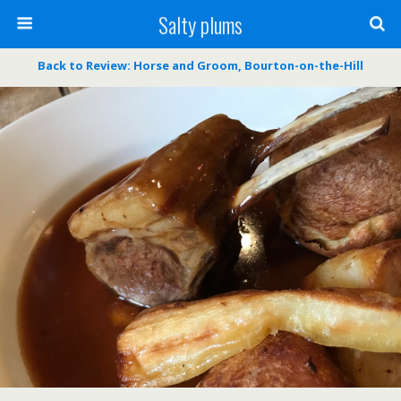
Salty plums
Back to Review: Horse and Groom, Bourton-on-the-Hill