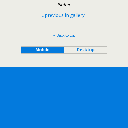
Platter
« previous in gallery
Back to top
Mobile
Desktop