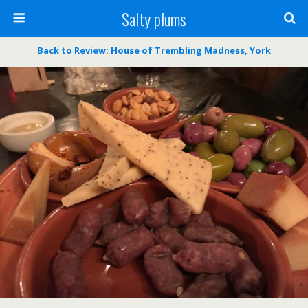
Salty plums
Back to Review: House of Trembling Madness, York