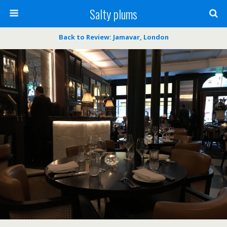
Salty plums
Back to Review: Jamavar, London