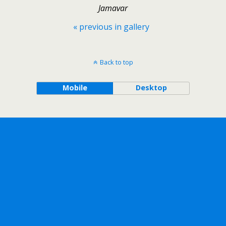
Jamavar
« previous in gallery
Back to top
Mobile
Desktop