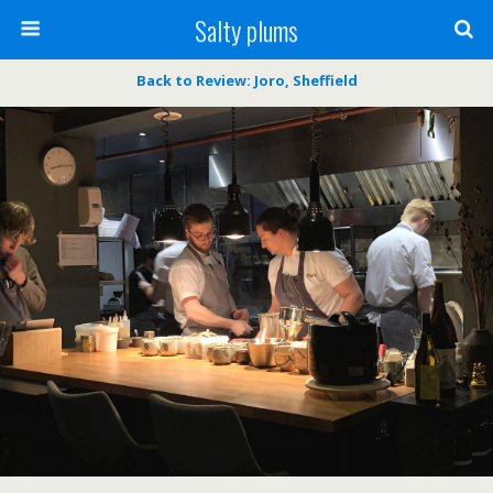
Salty plums
Back to Review: Joro, Sheffield