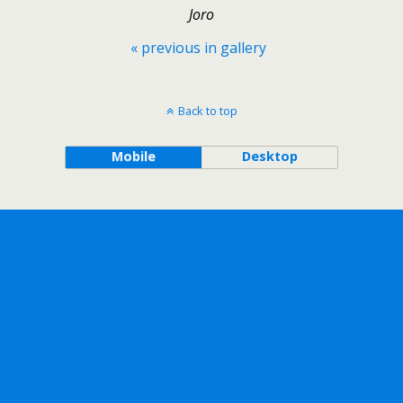
Joro
« previous in gallery
Back to top
Mobile
Desktop