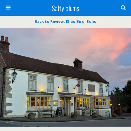
Salty plums
Back to Review: Khao Bird, Soho