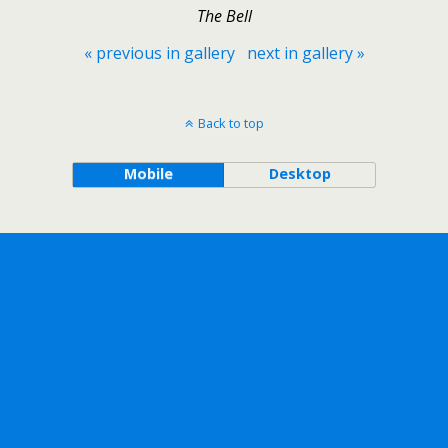
The Bell
« previous in gallery
next in gallery »
Back to top
Mobile
Desktop