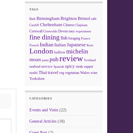
TAGS
Birmingham
Brighton
Bristol
cafe
Bath
Cheltenham
Chinese
Clapham
Cardiff
Cornwall
Devon
easy
Cotswolds
experiment
fine dining
fish
foraging
France
Indian
Japanese
Italian
French
Kent
London
michelin
ludlow
review
pub
moan
pasta
Scotland
spicy
service
seafood
steak
supper
Spanish
Thai
travel
sushi
Wales
veg
vegetarian
wine
Yorkshire
CATEGORIES
Events and Visits
(22)
General Articles
(18)
Guest Post
(2)