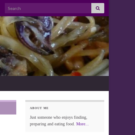
Search for:
ABOUT ME
Just someone who enjoys finding,
preparing and eating food.
More...