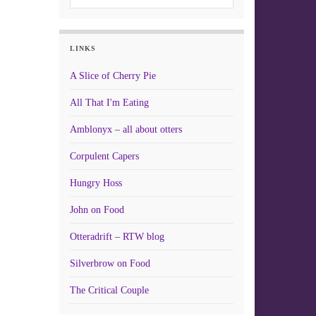
LINKS
A Slice of Cherry Pie
All That I'm Eating
Amblonyx – all about otters
Corpulent Capers
Hungry Hoss
John on Food
Otteradrift – RTW blog
Silverbrow on Food
The Critical Couple