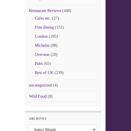
Restaurant Reviews
(448)
Cafes etc.
(27)
Fine dining
(151)
London
(185)
Michelin
(88)
Overseas
(20)
Pubs
(65)
Rest of UK
(239)
uncategorized
(4)
Wild Food
(8)
ARCHIVES
Archives