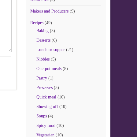
Makers and Producers
(9)
Recipes
(49)
Baking
(3)
Desserts
(6)
Lunch or supper
(21)
Nibbles
(5)
One-pot meals
(8)
Pastry
(1)
Preserves
(3)
Quick meal
(10)
Showing off
(10)
Soups
(4)
Spicy food
(10)
Vegetarian
(10)