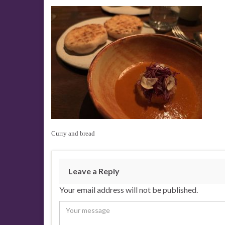
Curry and bread
Leave a Reply
Your email address will not be published.