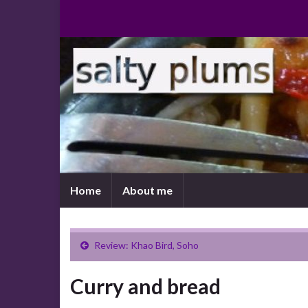
Home
About me
Review: Khao Bird, Soho
Curry and bread