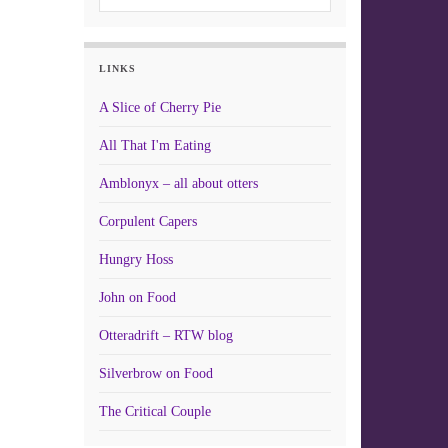
LINKS
A Slice of Cherry Pie
All That I'm Eating
Amblonyx – all about otters
Corpulent Capers
Hungry Hoss
John on Food
Otteradrift – RTW blog
Silverbrow on Food
The Critical Couple