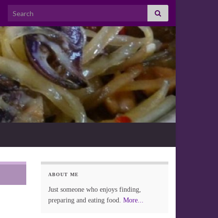
Search for:
ABOUT ME
Just someone who enjoys finding,
preparing and eating food.
More...