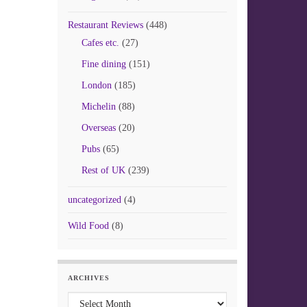
Restaurant Reviews
(448)
Cafes etc.
(27)
Fine dining
(151)
London
(185)
Michelin
(88)
Overseas
(20)
Pubs
(65)
Rest of UK
(239)
uncategorized
(4)
Wild Food
(8)
ARCHIVES
Archives