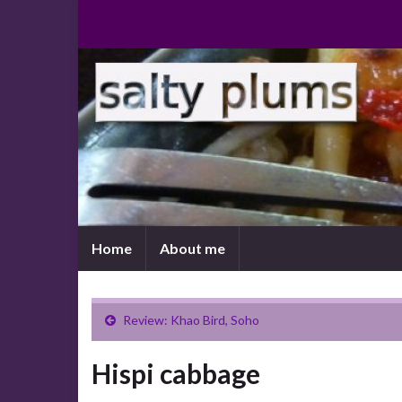
Home
About me
Review: Khao Bird, Soho
Hispi cabbage