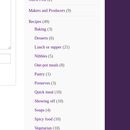
Makers and Producers
(9)
Recipes
(49)
Baking
(3)
Desserts
(6)
Lunch or supper
(21)
Nibbles
(5)
One-pot meals
(8)
Pastry
(1)
Preserves
(3)
Quick meal
(10)
Showing off
(10)
Soups
(4)
Spicy food
(10)
Vegetarian
(10)