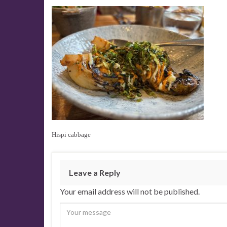
Hispi cabbage
Leave a Reply
Your email address will not be published.