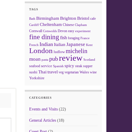
TAGS
Birmingham
Brighton
Bristol
cafe
Bath
Cheltenham
Chinese
Clapham
Cardiff
Cornwall
Devon
easy
Cotswolds
experiment
fine dining
fish
foraging
France
Indian
Japanese
Italian
French
Kent
London
michelin
ludlow
review
pub
moan
pasta
Scotland
spicy
service
seafood
steak
supper
Spanish
Thai
travel
sushi
Wales
veg
vegetarian
wine
Yorkshire
CATEGORIES
Events and Visits
(22)
General Articles
(18)
Guest Post
(2)