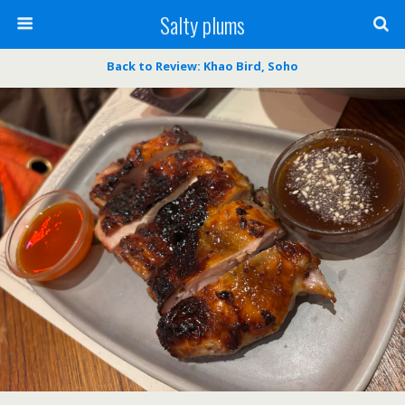
Salty plums
Back to Review: Khao Bird, Soho