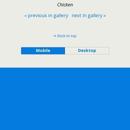
Chicken
« previous in gallery
next in gallery »
Back to top
Mobile
Desktop