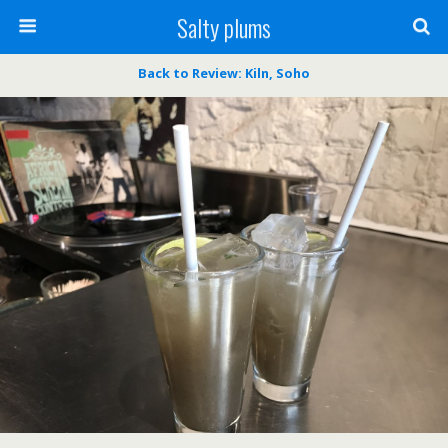
Salty plums
Back to Review: Kiln, Soho