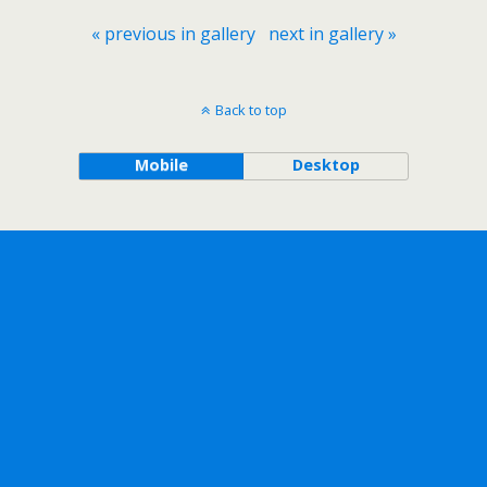
« previous in gallery
next in gallery »
Back to top
Mobile
Desktop