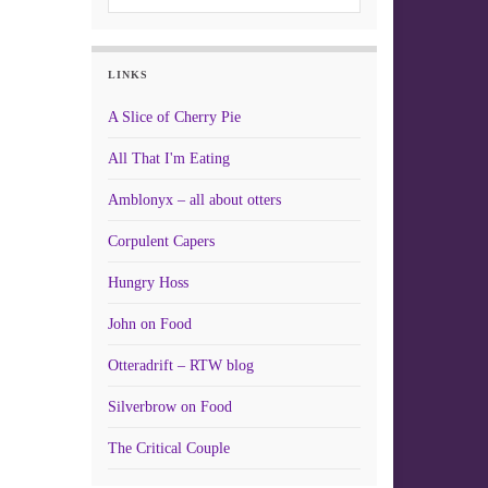
LINKS
A Slice of Cherry Pie
All That I'm Eating
Amblonyx – all about otters
Corpulent Capers
Hungry Hoss
John on Food
Otteradrift – RTW blog
Silverbrow on Food
The Critical Couple