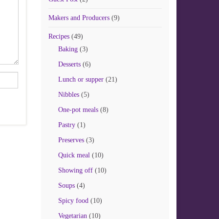
Makers and Producers
(9)
Recipes
(49)
Baking
(3)
Desserts
(6)
Lunch or supper
(21)
Nibbles
(5)
One-pot meals
(8)
Pastry
(1)
Preserves
(3)
Quick meal
(10)
Showing off
(10)
Soups
(4)
Spicy food
(10)
Vegetarian
(10)