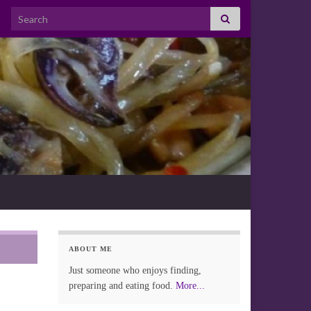
Search for:
ABOUT ME
Just someone who enjoys finding,
preparing and eating food.
More...