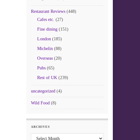
Restaurant Reviews
(448)
Cafes etc.
(27)
Fine dining
(151)
London
(185)
Michelin
(88)
Overseas
(20)
Pubs
(65)
Rest of UK
(239)
uncategorized
(4)
Wild Food
(8)
ARCHIVES
Archives