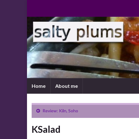
Home
About me
Review: Kiln, Soho
KSalad