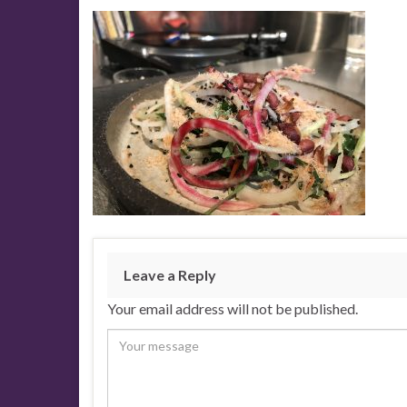
Leave a Reply
Your email address will not be published.