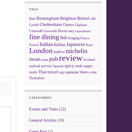
TAGS
Birmingham
Brighton
Bristol
cafe
Bath
Cheltenham
Chinese
Clapham
Cardiff
Cornwall
Devon
easy
Cotswolds
experiment
fine dining
fish
foraging
France
Indian
Japanese
Italian
French
Kent
London
michelin
ludlow
review
pub
moan
pasta
Scotland
spicy
service
seafood
steak
supper
Spanish
Thai
travel
sushi
Wales
veg
vegetarian
wine
Yorkshire
CATEGORIES
Events and Visits
(22)
General Articles
(18)
Guest Post
(2)