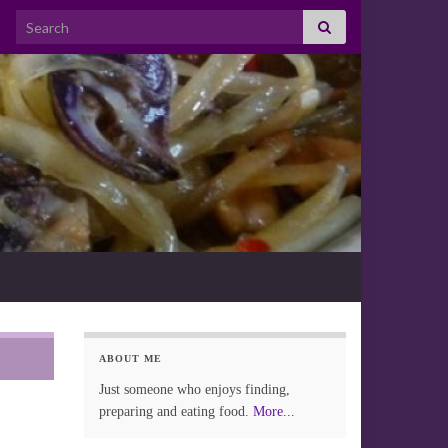
Search for:
ABOUT ME
Just someone who enjoys finding,
preparing and eating food.
More...