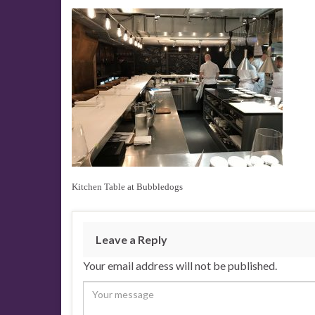
Kitchen Table at Bubbledogs
Leave a Reply
Your email address will not be published.