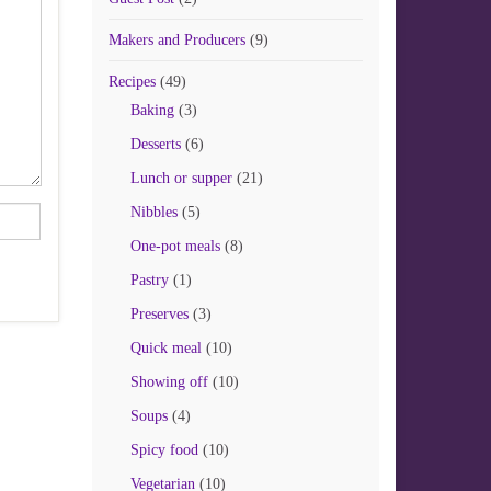
Makers and Producers
(9)
Recipes
(49)
Baking
(3)
Desserts
(6)
Lunch or supper
(21)
Nibbles
(5)
One-pot meals
(8)
Pastry
(1)
Preserves
(3)
Quick meal
(10)
Showing off
(10)
Soups
(4)
Spicy food
(10)
Vegetarian
(10)