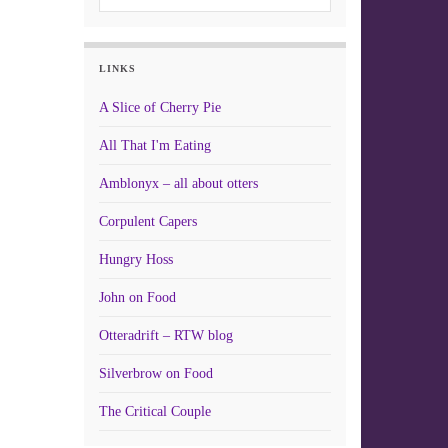
LINKS
A Slice of Cherry Pie
All That I'm Eating
Amblonyx – all about otters
Corpulent Capers
Hungry Hoss
John on Food
Otteradrift – RTW blog
Silverbrow on Food
The Critical Couple