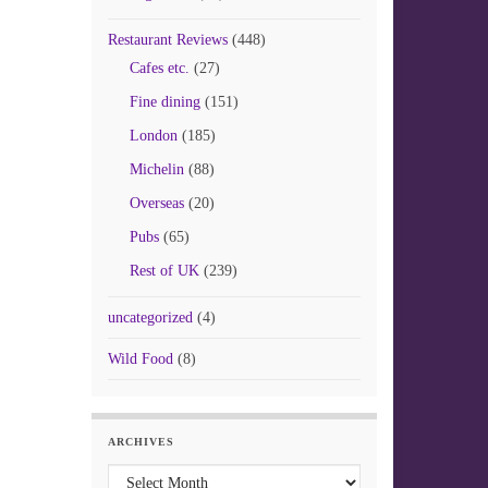
Restaurant Reviews
(448)
Cafes etc.
(27)
Fine dining
(151)
London
(185)
Michelin
(88)
Overseas
(20)
Pubs
(65)
Rest of UK
(239)
uncategorized
(4)
Wild Food
(8)
ARCHIVES
Archives