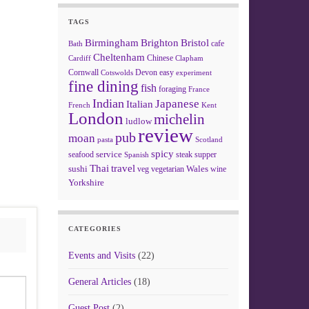
TAGS
Birmingham
Brighton
Bristol
cafe
Bath
Cheltenham
Chinese
Clapham
Cardiff
Cornwall
Devon
easy
Cotswolds
experiment
fine dining
fish
foraging
France
Indian
Japanese
Italian
French
Kent
London
michelin
ludlow
review
pub
moan
pasta
Scotland
spicy
service
seafood
steak
supper
Spanish
Thai
travel
sushi
Wales
veg
vegetarian
wine
Yorkshire
CATEGORIES
Events and Visits
(22)
General Articles
(18)
Guest Post
(2)