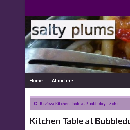
Home
About me
Review: Kitchen Table at Bubbledogs, Soho
Kitchen Table at Bubbled