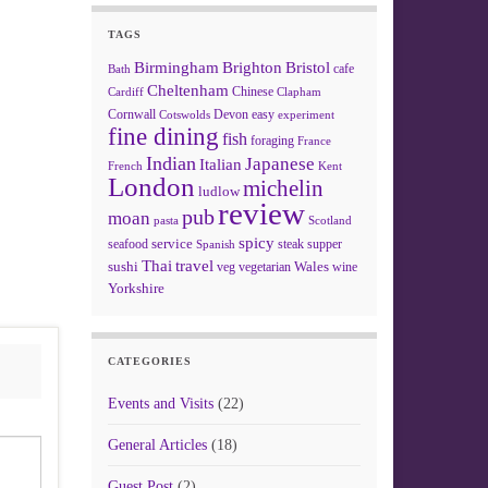
TAGS
Birmingham
Brighton
Bristol
cafe
Bath
Cheltenham
Chinese
Clapham
Cardiff
Cornwall
Devon
easy
Cotswolds
experiment
fine dining
fish
foraging
France
Indian
Japanese
Italian
French
Kent
London
michelin
ludlow
review
pub
moan
pasta
Scotland
spicy
service
seafood
steak
supper
Spanish
Thai
travel
sushi
Wales
veg
vegetarian
wine
Yorkshire
CATEGORIES
Events and Visits
(22)
General Articles
(18)
Guest Post
(2)