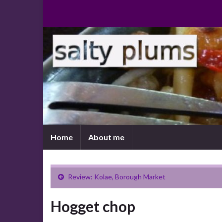
Home
About me
Review: Kolae, Borough Market
Hogget chop