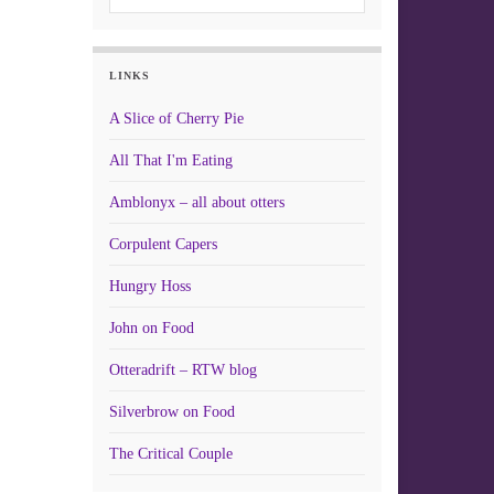
LINKS
A Slice of Cherry Pie
All That I'm Eating
Amblonyx – all about otters
Corpulent Capers
Hungry Hoss
John on Food
Otteradrift – RTW blog
Silverbrow on Food
The Critical Couple