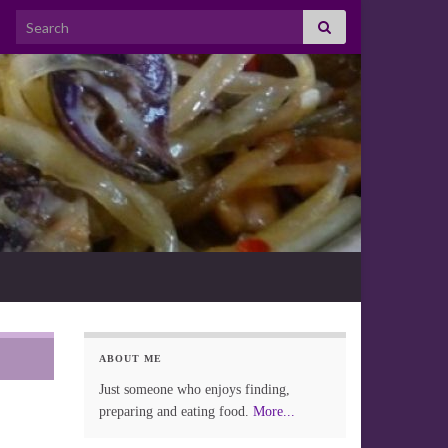
Search for:
ABOUT ME
Just someone who enjoys finding,
preparing and eating food.
More...