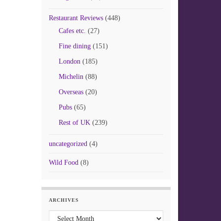
Restaurant Reviews
(448)
Cafes etc.
(27)
Fine dining
(151)
London
(185)
Michelin
(88)
Overseas
(20)
Pubs
(65)
Rest of UK
(239)
uncategorized
(4)
Wild Food
(8)
ARCHIVES
Archives