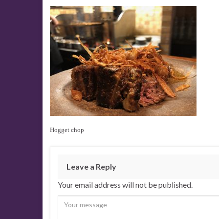
Hogget chop
Leave a Reply
Your email address will not be published.