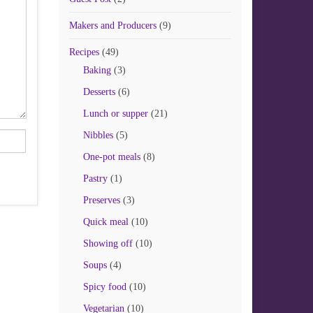
Makers and Producers
(9)
Recipes
(49)
Baking
(3)
Desserts
(6)
Lunch or supper
(21)
Nibbles
(5)
One-pot meals
(8)
Pastry
(1)
Preserves
(3)
Quick meal
(10)
Showing off
(10)
Soups
(4)
Spicy food
(10)
Vegetarian
(10)