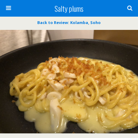
Salty plums
Back to Review: Kolamba, Soho