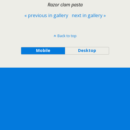
Razor clam pasta
« previous in gallery
next in gallery »
Back to top
Mobile
Desktop