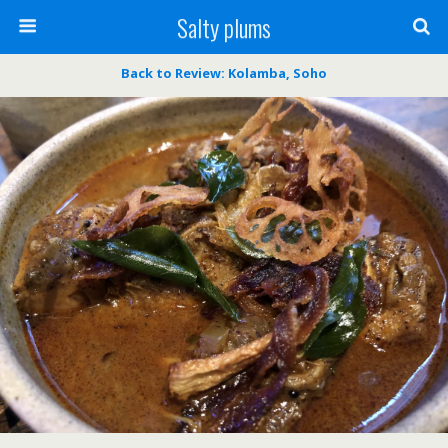
Salty plums
Back to Review: Kolamba, Soho