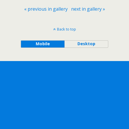
« previous in gallery
next in gallery »
Back to top
Mobile
Desktop