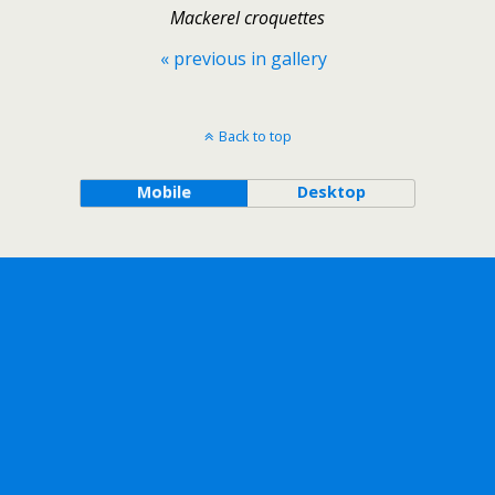
Mackerel croquettes
« previous in gallery
Back to top
Mobile
Desktop