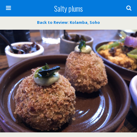
Salty plums
Back to Review: Kolamba, Soho