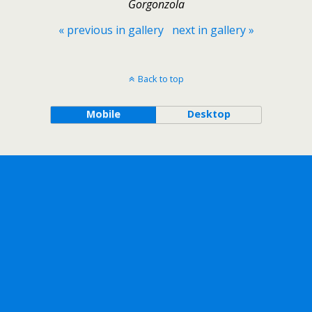
Gorgonzola
« previous in gallery
next in gallery »
Back to top
Mobile
Desktop