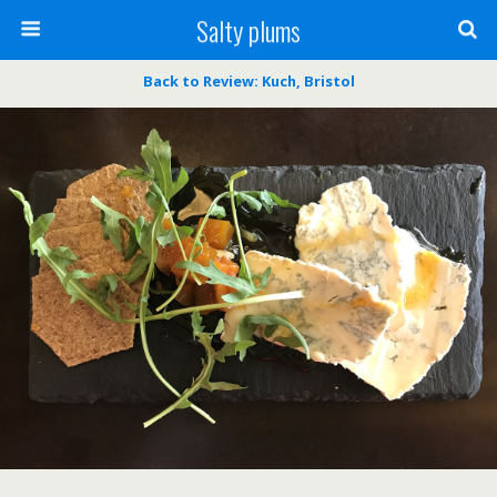
Salty plums
Back to Review: Kuch, Bristol