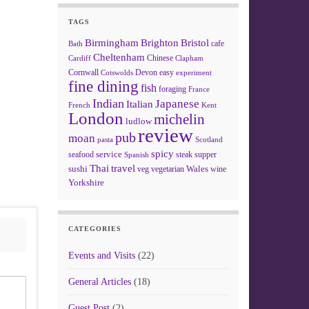
TAGS
Birmingham
Brighton
Bristol
cafe
Bath
Cheltenham
Chinese
Clapham
Cardiff
Cornwall
Devon
easy
Cotswolds
experiment
fine dining
fish
foraging
France
Indian
Japanese
Italian
French
Kent
London
michelin
ludlow
review
pub
moan
pasta
Scotland
spicy
service
seafood
steak
supper
Spanish
Thai
travel
sushi
Wales
veg
vegetarian
wine
Yorkshire
CATEGORIES
Events and Visits
(22)
General Articles
(18)
Guest Post
(2)