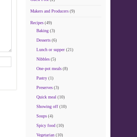
Makers and Producers
(9)
Recipes
(49)
Baking
(3)
Desserts
(6)
Lunch or supper
(21)
Nibbles
(5)
One-pot meals
(8)
Pastry
(1)
Preserves
(3)
Quick meal
(10)
Showing off
(10)
Soups
(4)
Spicy food
(10)
Vegetarian
(10)