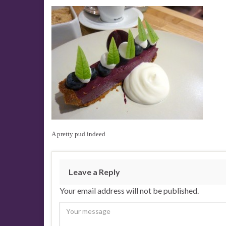
A pretty pud indeed
Leave a Reply
Your email address will not be published.