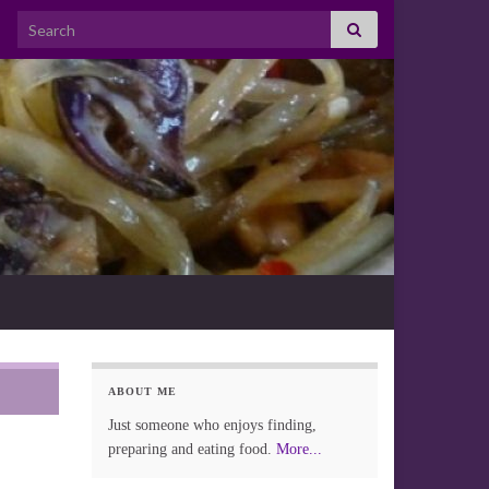
Search for:
ABOUT ME
Just someone who enjoys finding,
preparing and eating food.
More...