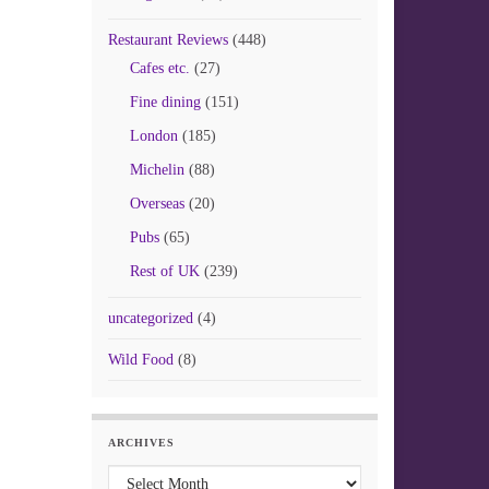
Restaurant Reviews
(448)
Cafes etc.
(27)
Fine dining
(151)
London
(185)
Michelin
(88)
Overseas
(20)
Pubs
(65)
Rest of UK
(239)
uncategorized
(4)
Wild Food
(8)
ARCHIVES
Archives