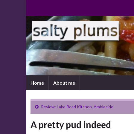
Home
About me
Review: Lake Road Kitchen, Ambleside
A pretty pud indeed