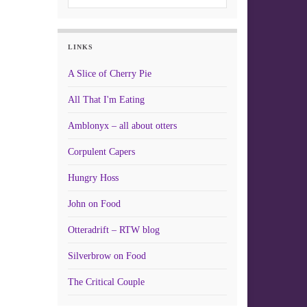
LINKS
A Slice of Cherry Pie
All That I'm Eating
Amblonyx – all about otters
Corpulent Capers
Hungry Hoss
John on Food
Otteradrift – RTW blog
Silverbrow on Food
The Critical Couple