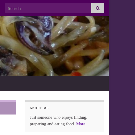
Search for:
ABOUT ME
Just someone who enjoys finding,
preparing and eating food.
More...