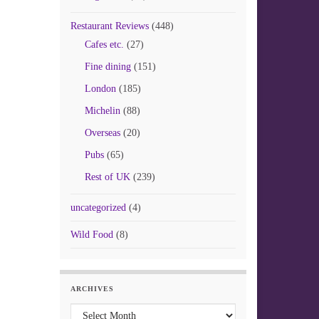
Restaurant Reviews
(448)
Cafes etc.
(27)
Fine dining
(151)
London
(185)
Michelin
(88)
Overseas
(20)
Pubs
(65)
Rest of UK
(239)
uncategorized
(4)
Wild Food
(8)
ARCHIVES
Archives