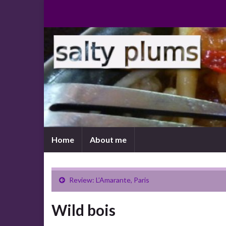
Home
About me
Review: L’Amarante, Paris
Wild bois