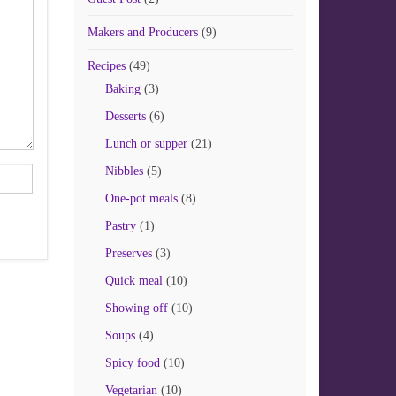
Makers and Producers
(9)
Recipes
(49)
Baking
(3)
Desserts
(6)
Lunch or supper
(21)
Nibbles
(5)
One-pot meals
(8)
Pastry
(1)
Preserves
(3)
Quick meal
(10)
Showing off
(10)
Soups
(4)
Spicy food
(10)
Vegetarian
(10)