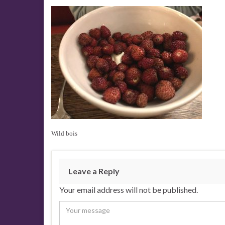
Wild bois
Leave a Reply
Your email address will not be published.