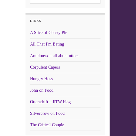
LINKS
A Slice of Cherry Pie
All That I'm Eating
Amblonyx – all about otters
Corpulent Capers
Hungry Hoss
John on Food
Otteradrift – RTW blog
Silverbrow on Food
The Critical Couple