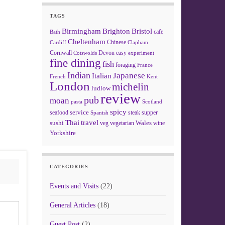
TAGS
Birmingham
Brighton
Bristol
cafe
Bath
Cheltenham
Chinese
Clapham
Cardiff
Cornwall
Devon
easy
Cotswolds
experiment
fine dining
fish
foraging
France
Indian
Japanese
Italian
French
Kent
London
michelin
ludlow
review
pub
moan
pasta
Scotland
spicy
service
seafood
steak
supper
Spanish
Thai
travel
sushi
Wales
veg
vegetarian
wine
Yorkshire
CATEGORIES
Events and Visits
(22)
General Articles
(18)
Guest Post
(2)