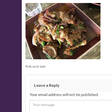
Pork neck laab
Leave a Reply
Your email address will not be published.