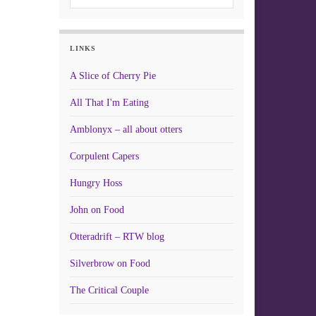
LINKS
A Slice of Cherry Pie
All That I'm Eating
Amblonyx – all about otters
Corpulent Capers
Hungry Hoss
John on Food
Otteradrift – RTW blog
Silverbrow on Food
The Critical Couple