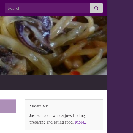
Search for:
ABOUT ME
Just someone who enjoys finding,
preparing and eating food.
More...