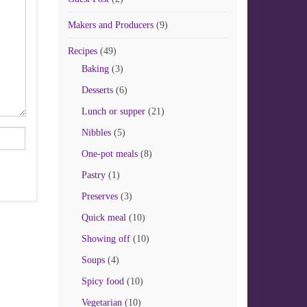
Makers and Producers
(9)
Recipes
(49)
Baking
(3)
Desserts
(6)
Lunch or supper
(21)
Nibbles
(5)
One-pot meals
(8)
Pastry
(1)
Preserves
(3)
Quick meal
(10)
Showing off
(10)
Soups
(4)
Spicy food
(10)
Vegetarian
(10)