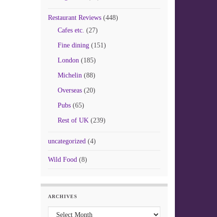
Restaurant Reviews
(448)
Cafes etc.
(27)
Fine dining
(151)
London
(185)
Michelin
(88)
Overseas
(20)
Pubs
(65)
Rest of UK
(239)
uncategorized
(4)
Wild Food
(8)
ARCHIVES
Archives