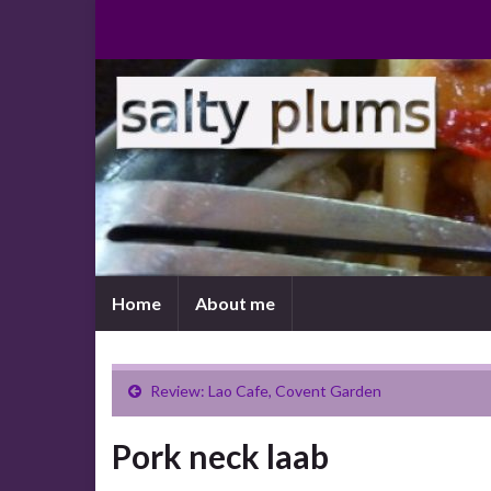
Home
About me
Review: Lao Cafe, Covent Garden
Pork neck laab