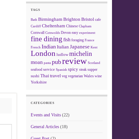
TAGS
Birmingham
Brighton
Bristol
cafe
Bath
Cheltenham
Chinese
Clapham
Cardiff
Cornwall
Devon
easy
Cotswolds
experiment
fine dining
fish
foraging
France
Indian
Japanese
Italian
French
Kent
London
michelin
ludlow
review
pub
moan
pasta
Scotland
spicy
service
seafood
steak
supper
Spanish
Thai
travel
sushi
Wales
veg
vegetarian
wine
Yorkshire
CATEGORIES
Events and Visits
(22)
General Articles
(18)
Guest Post
(2)