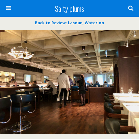
Salty plums
Back to Review: Lasdun, Waterloo