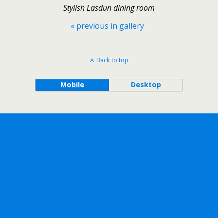
Stylish Lasdun dining room
« previous in gallery
Back to top
Mobile
Desktop