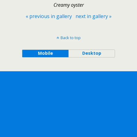
Creamy oyster
« previous in gallery
next in gallery »
Back to top
Mobile
Desktop