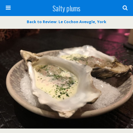
Salty plums
Back to Review: Le Cochon Aveugle, York