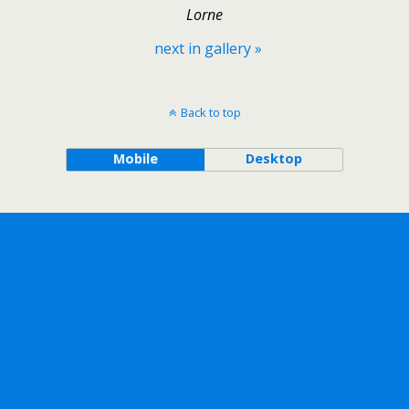
Lorne
next in gallery »
Back to top
Mobile
Desktop