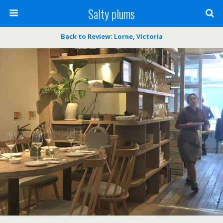
Salty plums
Back to Review: Lorne, Victoria