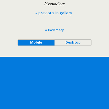
Pissaladiere
« previous in gallery
Back to top
Mobile
Desktop