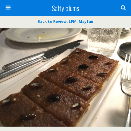
Salty plums
Back to Review: LPM, Mayfair