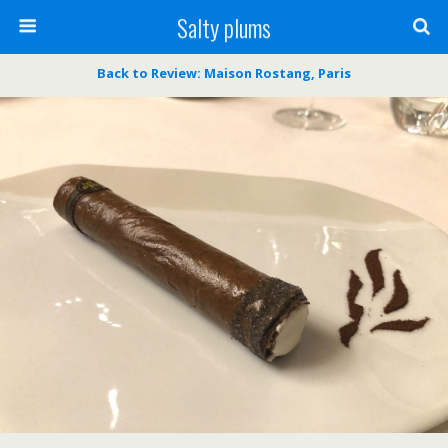
Salty plums
Back to Review: Maison Rostang, Paris