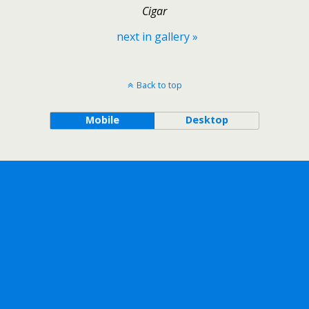
Cigar
next in gallery »
Back to top
Mobile
Desktop