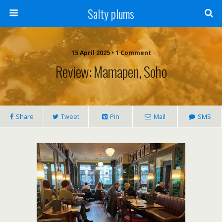
Salty plums
15 April 2025 • 1 Comment
Review: Mamapen, Soho
Share
Tweet
Pin
Mail
SMS