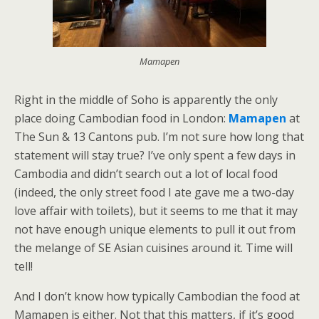
Mamapen
Right in the middle of Soho is apparently the only
place doing Cambodian food in London:
Mamapen
at
The Sun & 13 Cantons pub. I’m not sure how long that
statement will stay true? I’ve only spent a few days in
Cambodia and didn’t search out a lot of local food
(indeed, the only street food I ate gave me a two-day
love affair with toilets), but it seems to me that it may
not have enough unique elements to pull it out from
the melange of SE Asian cuisines around it. Time will
tell!
And I don’t know how typically Cambodian the food at
Mamapen is either. Not that this matters, if it’s good