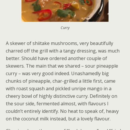
Curry
A skewer of shiitake mushrooms, very beautifully
charred off the grill with a tangy dressing, was much
better. Should have ordered another couple of
skewers. The main that we shared – sour pineapple
curry – was very good indeed. Unashamedly big
chunks of pineapple, char-grilled a little first, came
with roast squash and pickled unripe mango in a
cheery bowl of highly distinctive curry. Definitely on
the sour side, fermented almost, with flavours I
couldn’t entirely identify. No heat to speak of, heavy
on the coconut milk instead, but a lovely flavour.