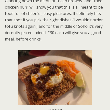
Glancing down the menu of “hash browns” and “fried
chicken bun” will show you that this is all meant to be
food full of cheerful, easy pleasures. It definitely hits
that spot if you pick the right dishes (I wouldn’t order
tofu knots again!) and for the middle of Soho it’s very
decently priced indeed: £30 each will give you a good
meal, before drinks.
Pork toast