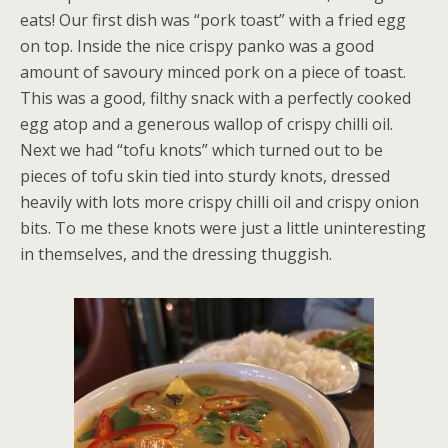
eats! Our first dish was “pork toast” with a fried egg
on top. Inside the nice crispy panko was a good
amount of savoury minced pork on a piece of toast.
This was a good, filthy snack with a perfectly cooked
egg atop and a generous wallop of crispy chilli oil.
Next we had “tofu knots” which turned out to be
pieces of tofu skin tied into sturdy knots, dressed
heavily with lots more crispy chilli oil and crispy onion
bits. To me these knots were just a little uninteresting
in themselves, and the dressing thuggish.