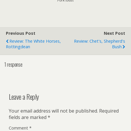
Previous Post
Next Post
Review: The White Horses,
Review: Chet's, Shepherd's
Rottingdean
Bush
1 response
Leave a Reply
Your email address will not be published.
Required
fields are marked
*
Comment
*