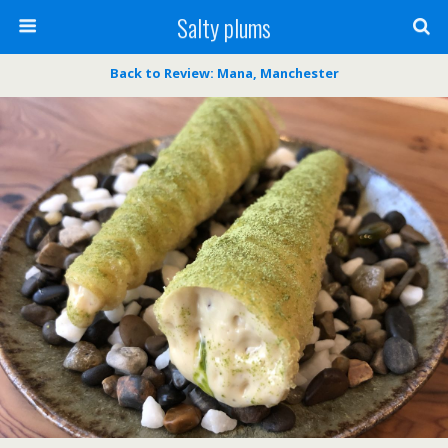
Salty plums
Back to Review: Mana, Manchester