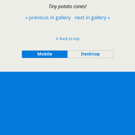
Tiny potato cones!
« previous in gallery
next in gallery »
Back to top
Mobile
Desktop