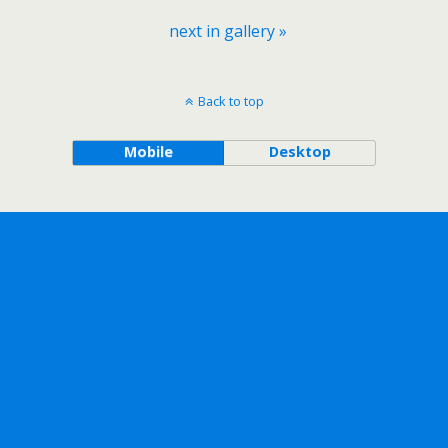
next in gallery »
Back to top
Mobile
Desktop