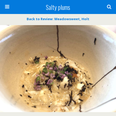
Salty plums
Back to Review: Meadowsweet, Holt