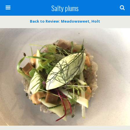
Salty plums
Back to Review: Meadowsweet, Holt