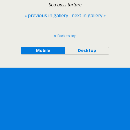
Sea bass tartare
« previous in gallery
next in gallery »
Back to top
Mobile
Desktop