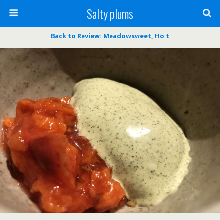
Salty plums
Back to Review: Meadowsweet, Holt