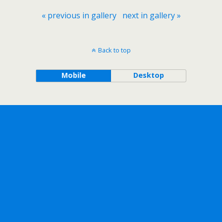
« previous in gallery
next in gallery »
Back to top
Mobile
Desktop