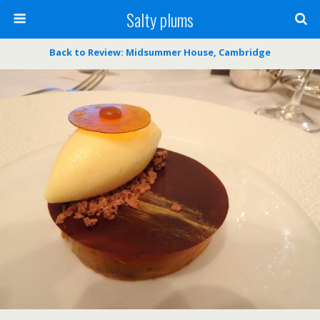
Salty plums
Back to Review: Midsummer House, Cambridge