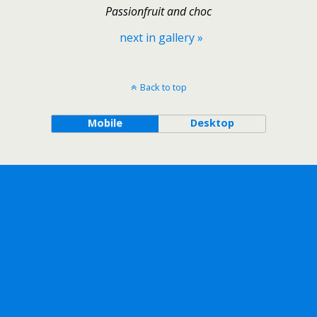
Passionfruit and choc
next in gallery »
Back to top
Mobile
Desktop