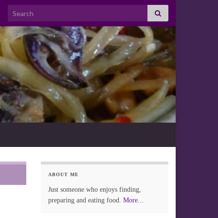
Search for:
ABOUT ME
Just someone who enjoys finding,
preparing and eating food.
More...