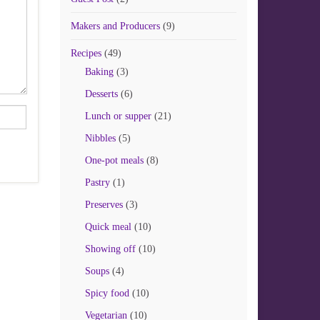
Makers and Producers
(9)
Recipes
(49)
Baking
(3)
Desserts
(6)
Lunch or supper
(21)
Nibbles
(5)
One-pot meals
(8)
Pastry
(1)
Preserves
(3)
Quick meal
(10)
Showing off
(10)
Soups
(4)
Spicy food
(10)
Vegetarian
(10)