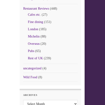
Restaurant Reviews
(448)
Cafes etc.
(27)
Fine dining
(151)
London
(185)
Michelin
(88)
Overseas
(20)
Pubs
(65)
Rest of UK
(239)
uncategorized
(4)
Wild Food
(8)
ARCHIVES
Archives