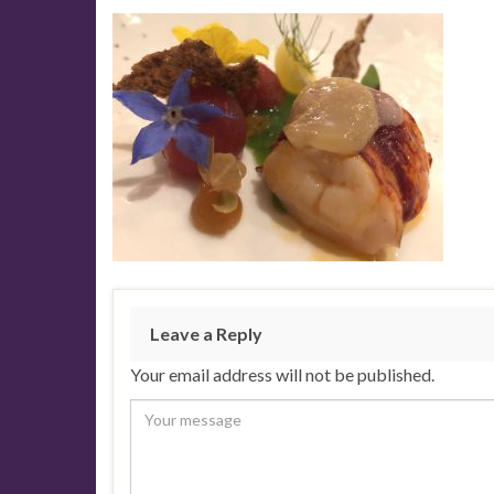
Leave a Reply
Your email address will not be published.