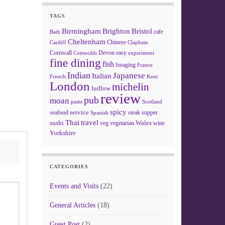
TAGS
Birmingham
Brighton
Bristol
cafe
Bath
Cheltenham
Chinese
Clapham
Cardiff
Cornwall
Devon
easy
Cotswolds
experiment
fine dining
fish
foraging
France
Indian
Japanese
Italian
French
Kent
London
michelin
ludlow
review
pub
moan
pasta
Scotland
spicy
service
seafood
steak
supper
Spanish
Thai
travel
sushi
Wales
veg
vegetarian
wine
Yorkshire
CATEGORIES
Events and Visits
(22)
General Articles
(18)
Guest Post
(2)