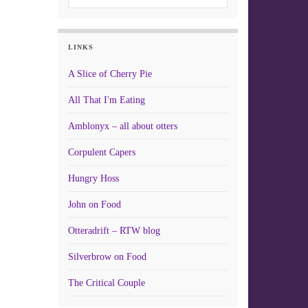
LINKS
A Slice of Cherry Pie
All That I'm Eating
Amblonyx – all about otters
Corpulent Capers
Hungry Hoss
John on Food
Otteradrift – RTW blog
Silverbrow on Food
The Critical Couple