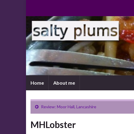
Home
About me
Review: Moor Hall, Lancashire
MHLobster