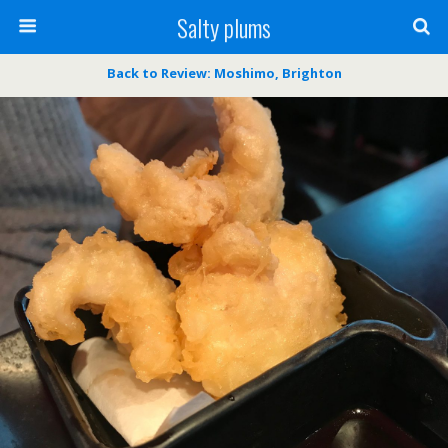
Salty plums
Back to Review: Moshimo, Brighton