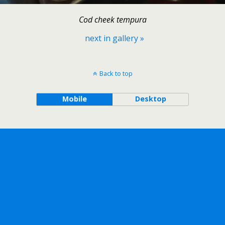
Cod cheek tempura
next in gallery »
Back to top
Mobile
Desktop