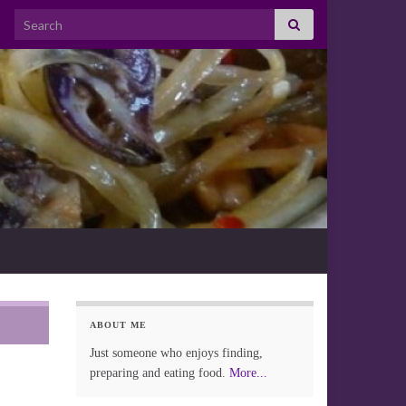
Search for:
ABOUT ME
Just someone who enjoys finding,
preparing and eating food.
More...