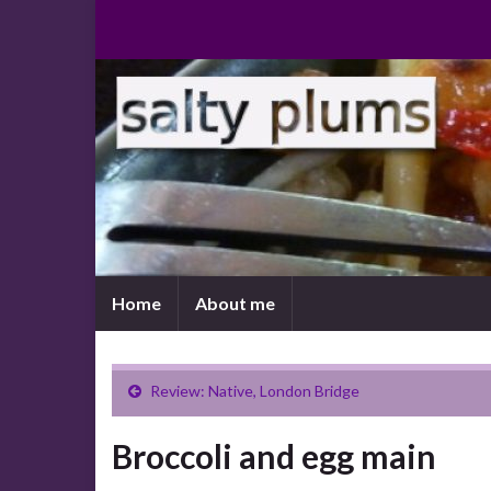
Home
About me
Review: Native, London Bridge
Broccoli and egg main