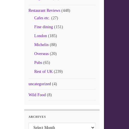
Restaurant Reviews
(448)
Cafes etc.
(27)
Fine dining
(151)
London
(185)
Michelin
(88)
Overseas
(20)
Pubs
(65)
Rest of UK
(239)
uncategorized
(4)
Wild Food
(8)
ARCHIVES
Archives