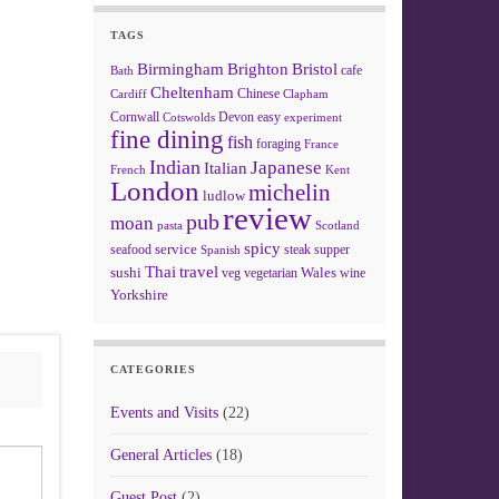
TAGS
Birmingham
Brighton
Bristol
cafe
Bath
Cheltenham
Chinese
Clapham
Cardiff
Cornwall
Devon
easy
Cotswolds
experiment
fine dining
fish
foraging
France
Indian
Japanese
Italian
French
Kent
London
michelin
ludlow
review
pub
moan
pasta
Scotland
spicy
service
seafood
steak
supper
Spanish
Thai
travel
sushi
Wales
veg
vegetarian
wine
Yorkshire
CATEGORIES
Events and Visits
(22)
General Articles
(18)
Guest Post
(2)