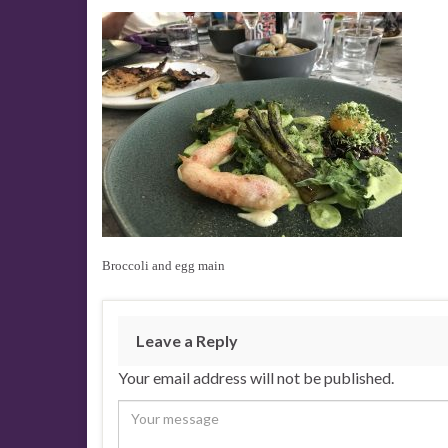
Broccoli and egg main
Leave a Reply
Your email address will not be published.