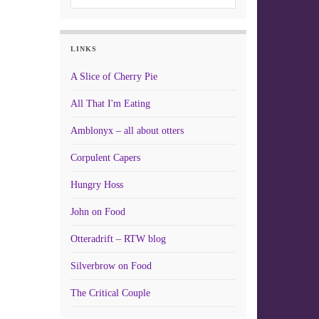
LINKS
A Slice of Cherry Pie
All That I'm Eating
Amblonyx – all about otters
Corpulent Capers
Hungry Hoss
John on Food
Otteradrift – RTW blog
Silverbrow on Food
The Critical Couple