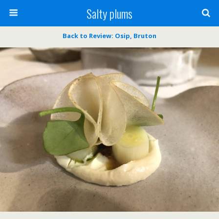
Salty plums
Back to Review: Osip, Bruton