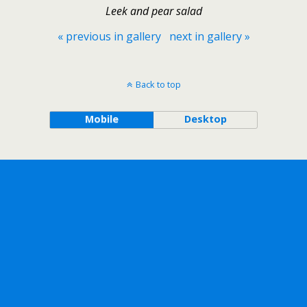
Leek and pear salad
« previous in gallery
next in gallery »
Back to top
Mobile
Desktop