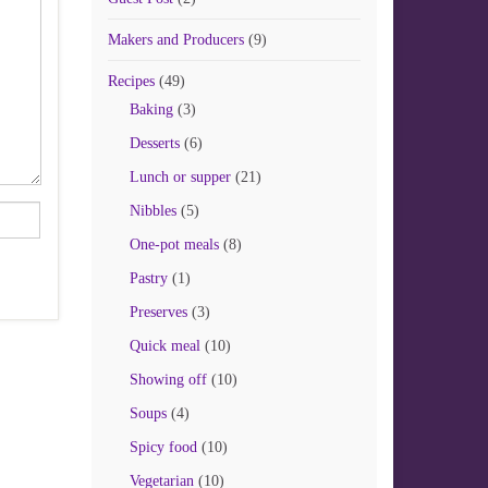
Makers and Producers
(9)
Recipes
(49)
Baking
(3)
Desserts
(6)
Lunch or supper
(21)
Nibbles
(5)
One-pot meals
(8)
Pastry
(1)
Preserves
(3)
Quick meal
(10)
Showing off
(10)
Soups
(4)
Spicy food
(10)
Vegetarian
(10)