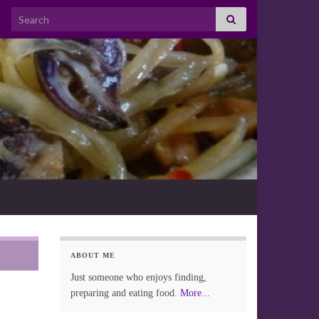
Search for:
ABOUT ME
Just someone who enjoys finding,
preparing and eating food.
More...