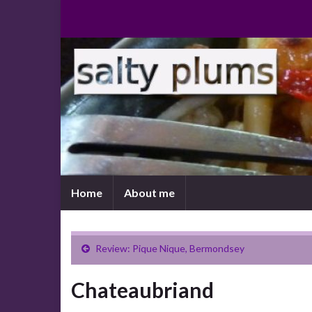
Home
About me
Review: Pique Nique, Bermondsey
Chateaubriand