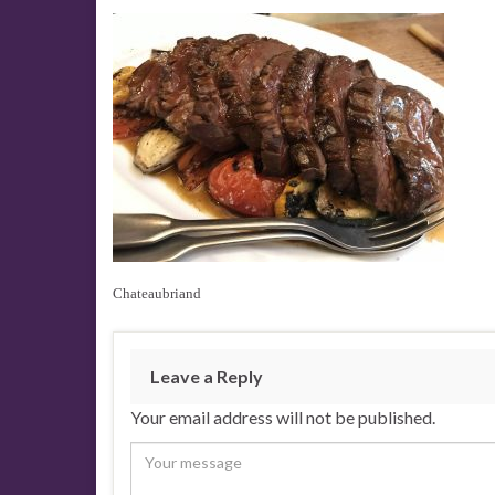
Chateaubriand
Leave a Reply
Your email address will not be published.