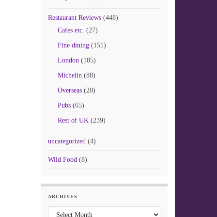
Restaurant Reviews
(448)
Cafes etc.
(27)
Fine dining
(151)
London
(185)
Michelin
(88)
Overseas
(20)
Pubs
(65)
Rest of UK
(239)
uncategorized
(4)
Wild Food
(8)
ARCHIVES
Archives