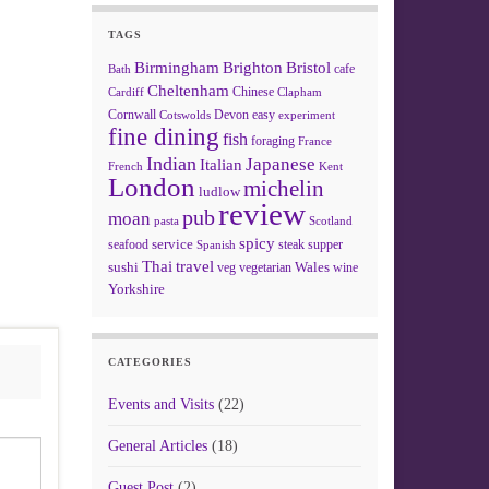
TAGS
Birmingham
Brighton
Bristol
cafe
Bath
Cheltenham
Chinese
Clapham
Cardiff
Cornwall
Devon
easy
Cotswolds
experiment
fine dining
fish
foraging
France
Indian
Japanese
Italian
French
Kent
London
michelin
ludlow
review
pub
moan
pasta
Scotland
spicy
service
seafood
steak
supper
Spanish
Thai
travel
sushi
Wales
veg
vegetarian
wine
Yorkshire
CATEGORIES
Events and Visits
(22)
General Articles
(18)
Guest Post
(2)