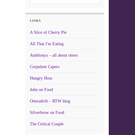
LINKS
A Slice of Cherry Pie
All That I'm Eating
Amblonyx – all about otters
Corpulent Capers
Hungry Hoss
John on Food
Otteradrift – RTW blog
Silverbrow on Food
The Critical Couple